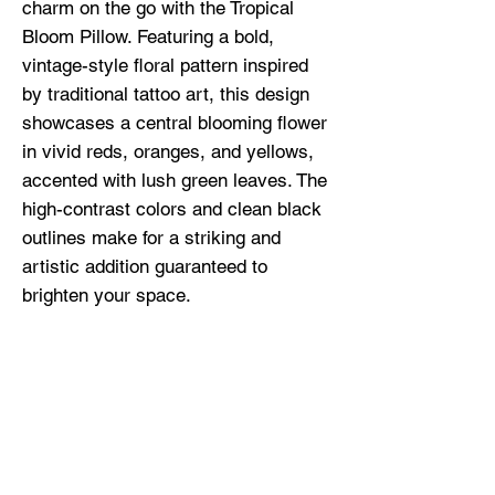
charm on the go with the Tropical 
Bloom Pillow. Featuring a bold, 
vintage-style floral pattern inspired 
by traditional tattoo art, this design 
showcases a central blooming flower 
in vivid reds, oranges, and yellows, 
accented with lush green leaves. The 
high-contrast colors and clean black 
outlines make for a striking and 
artistic addition guaranteed to 
brighten your space.
• 100% polyester case and insert
• Fabric weight: 6.49–7.37 oz./yd.² 
(220–250 g/m²)
• Hidden zipper
• Machine-washable case