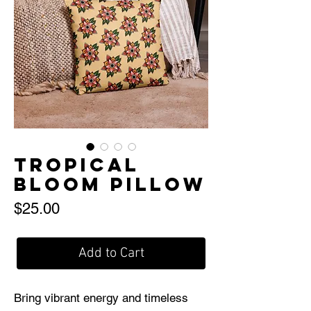
Tropical
Bloom Pillow
Price
$25.00
Add to Cart
Bring vibrant energy and timeless 