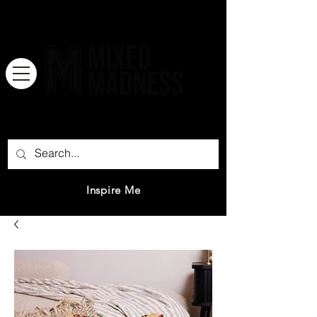
There is no great genius without a
mixture of madness.
Inspire Me