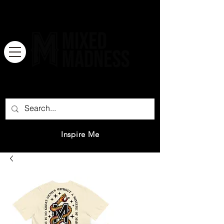
There is no great genius without a
mixture of madness.
Inspire Me