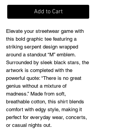
Add to Cart
Elevate your streetwear game with 
this bold graphic tee featuring a 
striking serpent design wrapped 
around a standout “M” emblem. 
Surrounded by sleek black stars, the 
artwork is completed with the 
powerful quote: “There is no great 
genius without a mixture of 
madness.” Made from soft, 
breathable cotton, this shirt blends 
comfort with edgy style, making it 
perfect for everyday wear, concerts, 
or casual nights out.