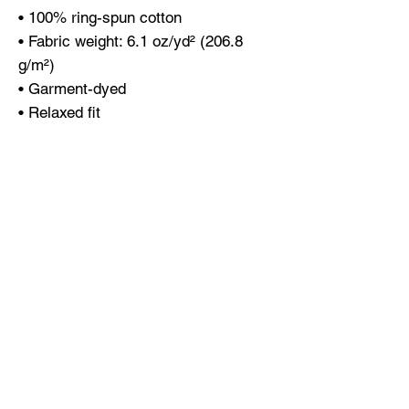
• 100% ring-spun cotton
• Fabric weight: 6.1 oz/yd² (206.8 
g/m²)
• Garment-dyed
• Relaxed fit
• 7/8″ double-needle topstitched 
collar
• Twill-taped neck and shoulders for 
extra durability
• Double-needle armhole, sleeve, and 
bottom hems
• Blank product sourced from 
Honduras
This product is made especially for 
you as soon as you place an order, 
which is why it takes us a bit longer 