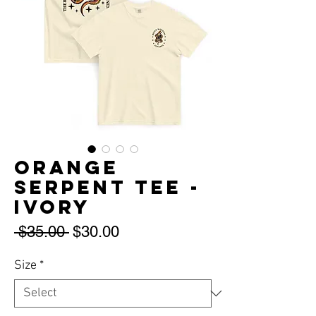
Orange
Serpent Tee -
Ivory
Regular
Sale
 $35.00 
$30.00
Price
Price
Size
*