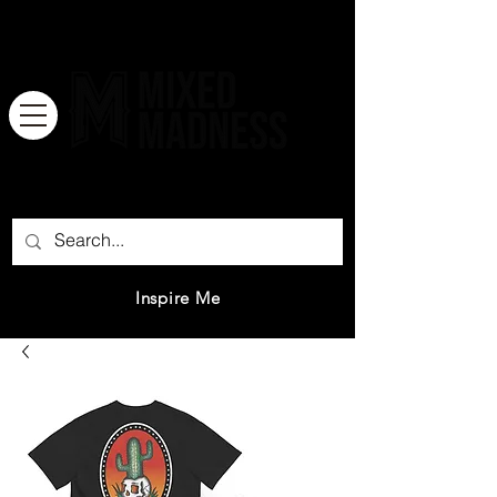
There is no great genius without a
mixture of madness.
Inspire Me