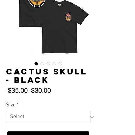
Cactus Skull
- Black
Regular
Sale
 $35.00 
$30.00
Price
Price
Size
*