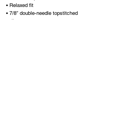
• Relaxed fit
• 7/8″ double-needle topstitched 
collar
• Twill-taped neck and shoulders for 
extra durability
• Double-needle armhole, sleeve, and 
bottom hems
• Blank product sourced from 
Honduras
This product is made especially for 
you as soon as you place an order, 
which is why it takes us a bit longer 
to deliver it to you. Making products 
on demand instead of in bulk helps 
reduce overproduction, so thank you 
for making thoughtful purchasing 