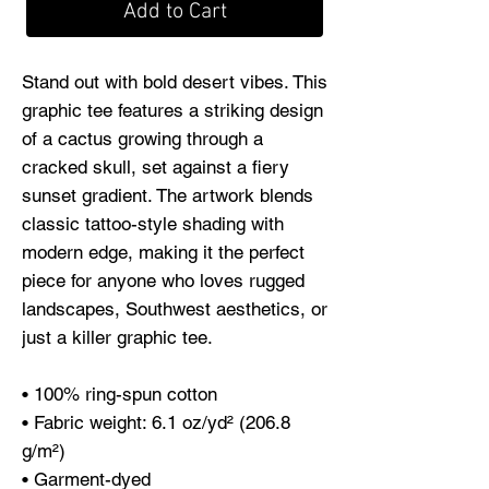
Add to Cart
Stand out with bold desert vibes. This 
graphic tee features a striking design 
of a cactus growing through a 
cracked skull, set against a fiery 
sunset gradient. The artwork blends 
classic tattoo-style shading with 
modern edge, making it the perfect 
piece for anyone who loves rugged 
landscapes, Southwest aesthetics, or 
just a killer graphic tee.
• 100% ring-spun cotton
• Fabric weight: 6.1 oz/yd² (206.8 
g/m²)
• Garment-dyed