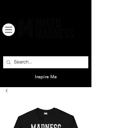
There is no great genius without a
mixture of madness.
Inspire Me