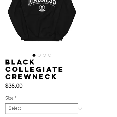
Black
Collegiate
Crewneck
Price
$36.00
Size
*