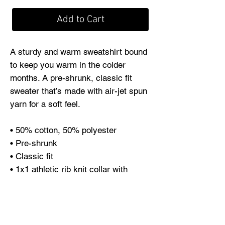
Add to Cart
A sturdy and warm sweatshirt bound 
to keep you warm in the colder 
months. A pre-shrunk, classic fit 
sweater that’s made with air-jet spun 
yarn for a soft feel.
• 50% cotton, 50% polyester
• Pre-shrunk
• Classic fit
• 1x1 athletic rib knit collar with 
spandex
• Air-jet spun yarn with a soft feel
• Double-needle stitched collar, 
shoulders, armholes, cuffs, and hem